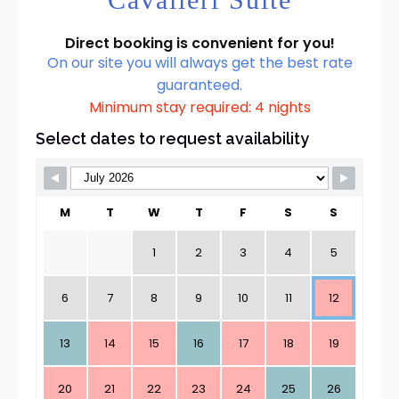
Direct booking is convenient for you!
On our site you will always get the best rate
guaranteed.
Minimum stay required: 4 nights
Select dates to request availability
M
T
W
T
F
S
S
1
2
3
4
5
6
7
8
9
10
11
12
13
14
15
16
17
18
19
20
21
22
23
24
25
26