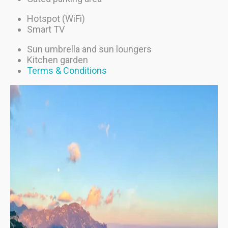
Hotspot (WiFi)
Smart TV
Sun umbrella and sun loungers
Kitchen garden
Terms & Conditions