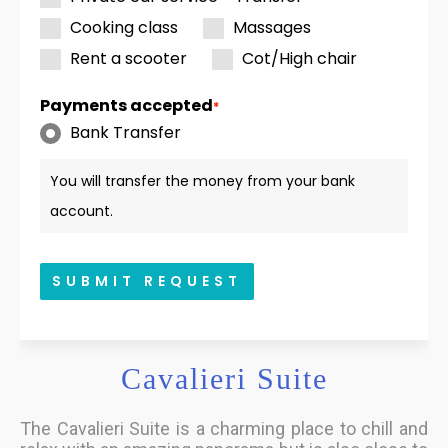
Cooking class
Massages
Rent a scooter
Cot/High chair
Payments accepted
*
Bank Transfer
You will transfer the money from your bank
account.
SUBMIT REQUEST
Cavalieri Suite
The Cavalieri Suite is a charming place to chill and