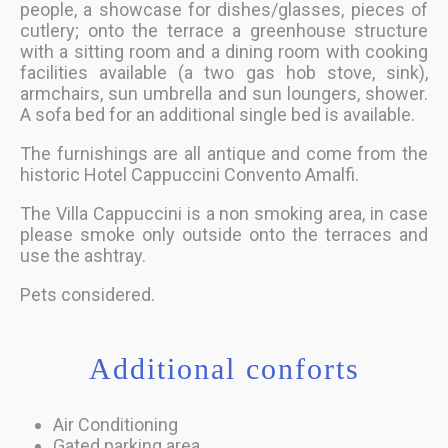
people, a showcase for dishes/glasses, pieces of
cutlery; onto the terrace a greenhouse structure
with a sitting room and a dining room with cooking
facilities available (a two gas hob stove, sink),
armchairs, sun umbrella and sun loungers, shower.
A sofa bed for an additional single bed is available.
The furnishings are all antique and come from the
historic Hotel Cappuccini Convento Amalfi.
The Villa Cappuccini is a non smoking area, in case
please smoke only outside onto the terraces and
use the ashtray.
Pets considered.
Additional conforts
Air Conditioning
Gated parking area