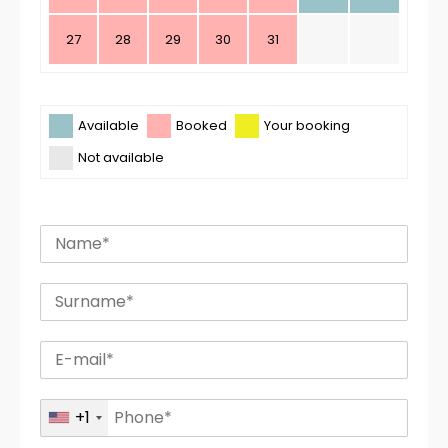
27
28
29
30
31
Available
Booked
Your booking
Not available
+1