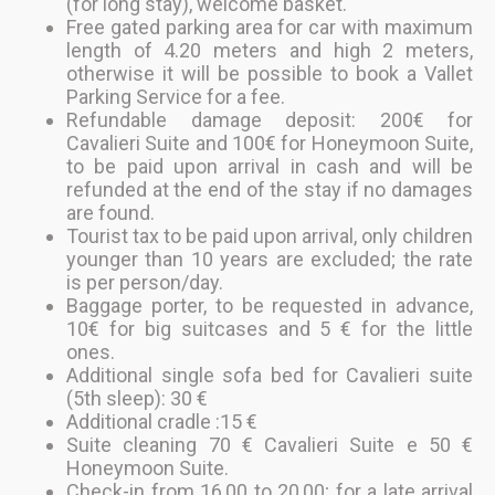
(for long stay), welcome basket.
Free gated parking area for car with maximum
length of 4.20 meters and high 2 meters,
otherwise it will be possible to book a Vallet
Parking Service for a fee.
Refundable damage deposit: 200€ for
Cavalieri Suite and 100€ for Honeymoon Suite,
to be paid upon arrival in cash and will be
refunded at the end of the stay if no damages
are found.
Tourist tax to be paid upon arrival, only children
younger than 10 years are excluded; the rate
is per person/day.
Baggage porter, to be requested in advance,
10€ for big suitcases and 5 € for the little
ones.
Additional single sofa bed for Cavalieri suite
(5th sleep): 30 €
Additional cradle :15 €
Suite cleaning 70 € Cavalieri Suite e 50 €
Honeymoon Suite.
Check-in from 16,00 to 20,00; for a late arrival