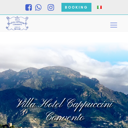
BOOKING
Villa Hotel Cappuccini
Convento