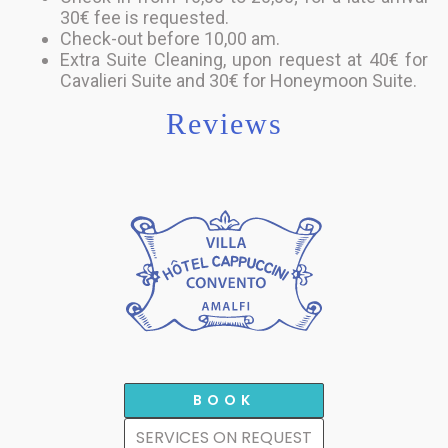
30€ fee is requested.
Check-out before 10,00 am.
Extra Suite Cleaning, upon request at 40€ for
Cavalieri Suite and 30€ for Honeymoon Suite.
Reviews
BOOK
SERVICES ON REQUEST