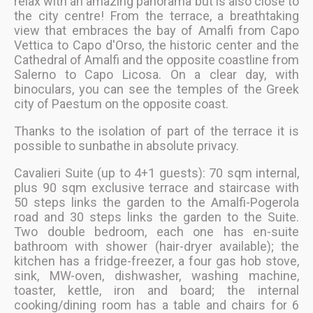
relax with an amazing panorama but is also close to
the city centre! From the terrace, a breathtaking
view that embraces the bay of Amalfi from Capo
Vettica to Capo d'Orso, the historic center and the
Cathedral of Amalfi and the opposite coastline from
Salerno to Capo Licosa. On a clear day, with
binoculars, you can see the temples of the Greek
city of Paestum on the opposite coast.
Thanks to the isolation of part of the terrace it is
possible to sunbathe in absolute privacy.
Cavalieri Suite (up to 4+1 guests): 70 sqm internal,
plus 90 sqm exclusive terrace and staircase with
50 steps links the garden to the Amalfi-Pogerola
road and 30 steps links the garden to the Suite.
Two double bedroom, each one has en-suite
bathroom with shower (hair-dryer available); the
kitchen has a fridge-freezer, a four gas hob stove,
sink, MW-oven, dishwasher, washing machine,
toaster, kettle, iron and board; the internal
cooking/dining room has a table and chairs for 6