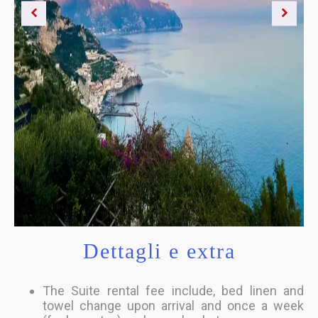
Dettagli e extra
The Suite rental fee include, bed linen and
towel change upon arrival and once a week