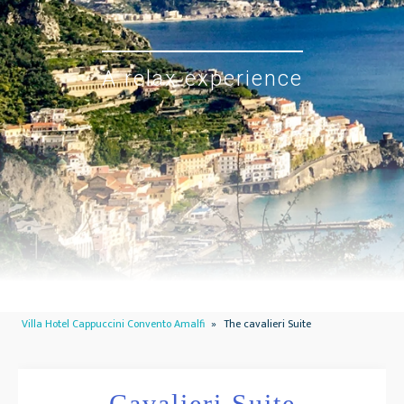
A relax experience
Villa Hotel Cappuccini Convento Amalfi
»
The cavalieri Suite
Cavalieri Suite