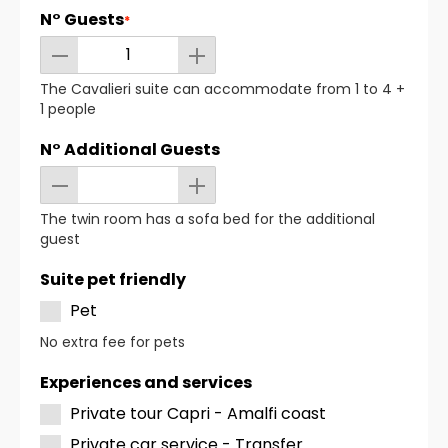
N° Guests
*
The Cavalieri suite can accommodate from 1 to 4 +
1 people
N° Additional Guests
The twin room has a sofa bed for the additional
guest
Suite pet friendly
Pet
No extra fee for pets
Experiences and services
Private tour Capri - Amalfi coast
Private car service - Transfer