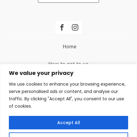
Home
How to get to us
We value your privacy
Terms and Conditions
We use cookies to enhance your browsing experience,
serve personalised ads or content, and analyse our
traffic. By clicking "Accept All", you consent to our use
Privacy Policy
of cookies.
Booking Room
Accept All
Contact | +39 347 147 5825 - Eleonora