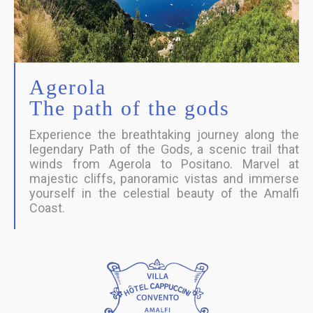
Agerola
The path of the gods
Experience the breathtaking journey along the
legendary Path of the Gods, a scenic trail that
winds from Agerola to Positano. Marvel at
majestic cliffs, panoramic vistas and immerse
yourself in the celestial beauty of the Amalfi
Coast.