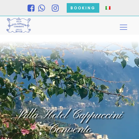
BOOKING
Villa Hotel Cappuccini
Convento