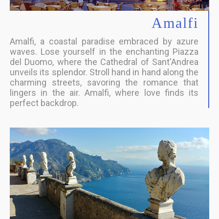
Amalfi
Amalfi, a coastal paradise embraced by azure
waves. Lose yourself in the enchanting Piazza
del Duomo, where the Cathedral of Sant'Andrea
unveils its splendor. Stroll hand in hand along the
charming streets, savoring the romance that
lingers in the air. Amalfi, where love finds its
perfect backdrop.