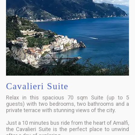
Cavalieri Suite
Relax in this spacious 70 sqm Suite (up to 5
guests) with two bedrooms, two bathrooms and a
private terrace with stunning views of the city.
Just a 10 minutes bus ride from the heart of Amalfi,
the Cavalieri Suite is the perfect place to unwind