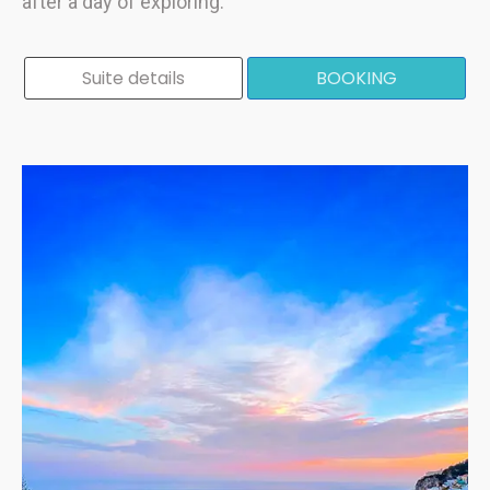
after a day of exploring.
Suite details
BOOKING