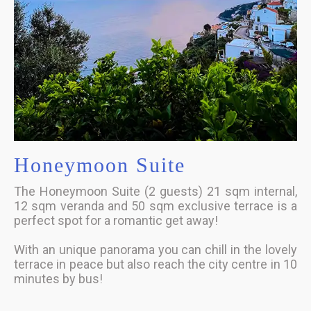
Honeymoon Suite
The Honeymoon Suite (2 guests) 21 sqm internal,
12 sqm veranda and 50 sqm exclusive terrace is a
perfect spot for a romantic get away!
With an unique panorama you can chill in the lovely
terrace in peace but also reach the city centre in 10
minutes by bus!