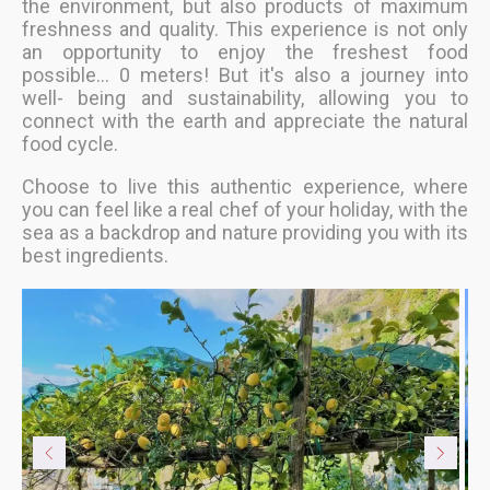
the environment, but also products of maximum
freshness and quality. This experience is not only
an opportunity to enjoy the freshest food
possible... 0 meters! But it's also a journey into
well- being and sustainability, allowing you to
connect with the earth and appreciate the natural
food cycle.
Choose to live this authentic experience, where
you can feel like a real chef of your holiday, with the
sea as a backdrop and nature providing you with its
best ingredients.