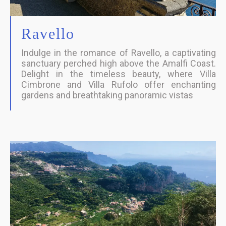
Ravello
Indulge in the romance of Ravello, a captivating
sanctuary perched high above the Amalfi Coast.
Delight in the timeless beauty, where Villa
Cimbrone and Villa Rufolo offer enchanting
gardens and breathtaking panoramic vistas