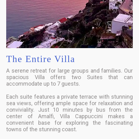
The Entire Villa
A serene retreat for large groups and families. Our
spacious Villa offers two Suites that can
accommodate up to 7 guests.
Each suite features a private terrace with stunning
sea views, offering ample space for relaxation and
conviviality. Just 10 minutes by bus from the
center of Amalfi, Villa Cappuccini makes a
convenient base for exploring the fascinating
towns of the stunning coast.