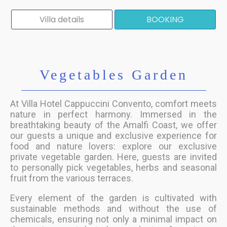
Villa details
BOOKING
Vegetables Garden
At Villa Hotel Cappuccini Convento, comfort meets
nature in perfect harmony. Immersed in the
breathtaking beauty of the Amalfi Coast, we offer
our guests a unique and exclusive experience for
food and nature lovers: explore our exclusive
private vegetable garden. Here, guests are invited
to personally pick vegetables, herbs and seasonal
fruit from the various terraces.
Every element of the garden is cultivated with
sustainable methods and without the use of
chemicals, ensuring not only a minimal impact on