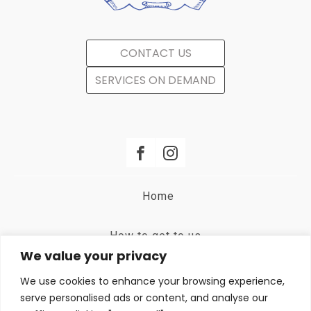
CONTACT US
SERVICES ON DEMAND
Home
How to get to us
We value your privacy
Terms and Conditions
We use cookies to enhance your browsing experience,
serve personalised ads or content, and analyse our