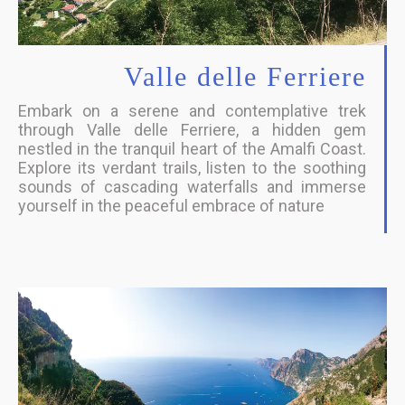
Valle delle Ferriere
Embark on a serene and contemplative trek
through Valle delle Ferriere, a hidden gem
nestled in the tranquil heart of the Amalfi Coast.
Explore its verdant trails, listen to the soothing
sounds of cascading waterfalls and immerse
yourself in the peaceful embrace of nature