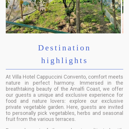
Destination
highlights
At Villa Hotel Cappuccini Convento, comfort meets
nature in perfect harmony. Immersed in the
breathtaking beauty of the Amalfi Coast, we offer
our guests a unique and exclusive experience for
food and nature lovers: explore our exclusive
private vegetable garden. Here, guests are invited
to personally pick vegetables, herbs and seasonal
fruit from the various terraces.