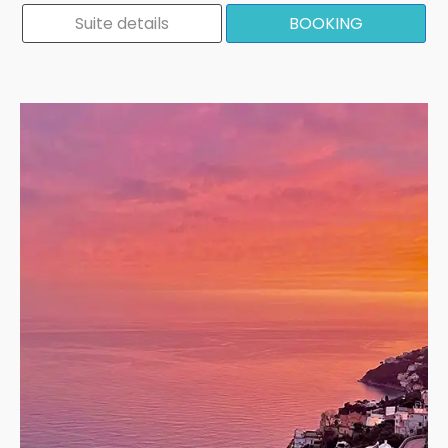
Suite details
BOOKING