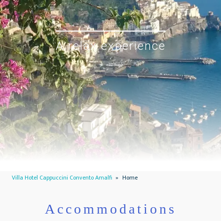
A relax experience
Villa Hotel Cappuccini Convento Amalfi
»
Home
Accommodations