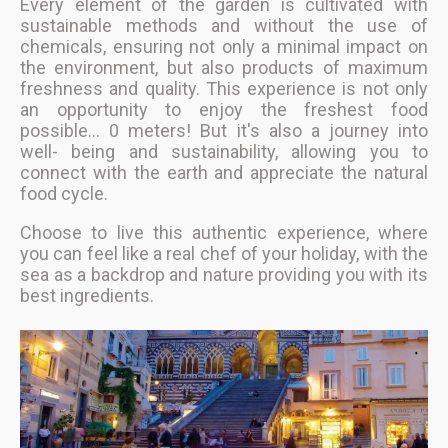
Every element of the garden is cultivated with
sustainable methods and without the use of
chemicals, ensuring not only a minimal impact on
the environment, but also products of maximum
freshness and quality. This experience is not only
an opportunity to enjoy the freshest food
possible... 0 meters! But it's also a journey into
well- being and sustainability, allowing you to
connect with the earth and appreciate the natural
food cycle.
Choose to live this authentic experience, where
you can feel like a real chef of your holiday, with the
sea as a backdrop and nature providing you with its
best ingredients.