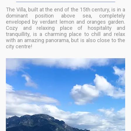
The Villa, built at the end of the 15th century, is in a
dominant position above sea, completely
enveloped by verdant lemon and oranges garden.
Cozy and relaxing place of hospitality and
tranquillity, is a charming place to chill and relax
with an amazing panorama, but is also close to the
city centre!