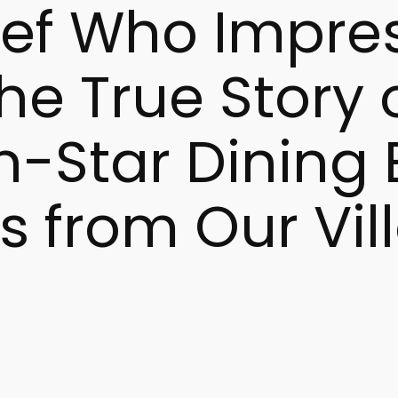
hef Who Impre
e True Story of
n-Star Dining
s from Our Vil
s currently trending in Google searches across the US and 
 star restaurant reflect a rising global curiosity. This int
aly.