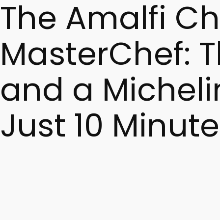
The Amalfi C
MasterChef: Th
and a Micheli
Just 10 Minute
Scialatielli – a signature pasta from the Amalfi Coast – i
chef MasterChef, Italian seafood pasta, and Amalfi Michelin
appearance of a renowned Amalfi chef on MasterChef It
The History of Scialatielli