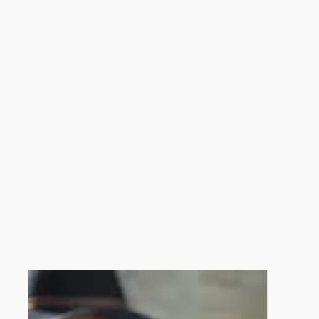
When Christmas Starts in Amalfi
2026
The Christmas season officially begins on
December 8, 
streets, winter silence, and the sea in the background 
By staying in our villa, you can enjoy festive evenings in
Christmas Markets and Local Atmosphere
On December weekends, Amalfi hosts
Christmas mark
time to discover the city’s most authentic side and exper
The location of our villa makes it easy to visit the marke
Nativity Scenes, Music, and Folk Traditions