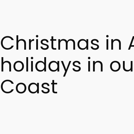
5. Can I try scialatielli in Amalfi restaurants?
Absolutely. They are one of the region’s most iconic dishe
Christmas in 
holidays in ou
Coast
Spending Christmas in Amalfi in 2026
means discoverin
traditions, and intimate atmospheres—ideal for those see
Staying at
Villa Hotel Cappuccini in Amalfi
during the C
hotel, turning your stay into a true experience.