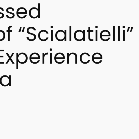
ssed
 “Scialatielli”
 Experience
la
Europe. Keywords such as scialatielli pasta history, Amalfi
erest is driven by the pasta’s unique origins and the