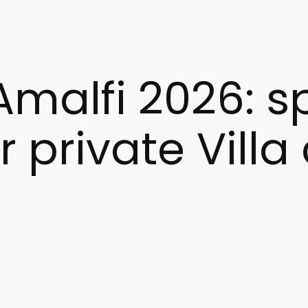
s.
Amalfi 2026: 
r private Villa
g the Amalfi Coast in one of its most authentic seasons.
king an elegant, relaxing, and meaningful holiday.
hristmas season allows you to experience all of this with