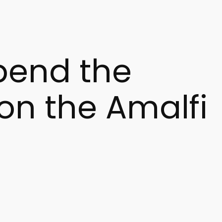
spend the
 on the Amalfi
 Far from the summer crowds, Amalfi is dressed in lights,
 greater comfort, privacy, and freedom than a traditional